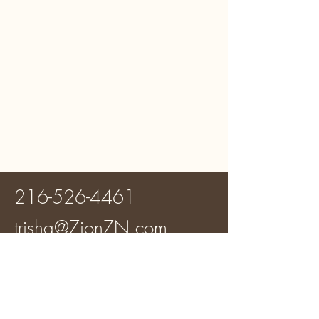
216-526-4461
trisha@ZionZN.com
Zion Zoning