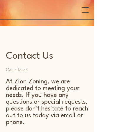
Contact Us
Get in Touch
At Zion Zoning, we are
dedicated to meeting your
needs. If you have any
questions or special requests,
please don't hesitate to reach
out to us today via email or
phone.