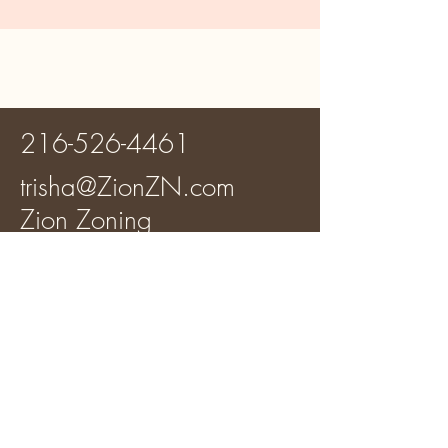
216-526-4461
trisha@ZionZN.com
Zion Zoning
Your Trusted Partner for
Comprehensive Zoning
Reports
100% Women Owned
Business (WOSB)