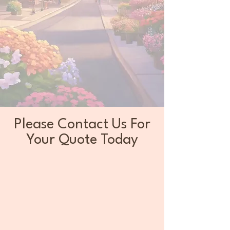
Please Contact Us For
Your Quote Today