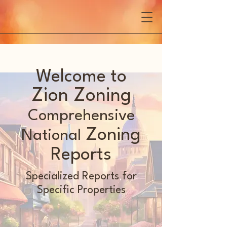
Welcome to
Zion Zoning
Comprehensive
Zoning
National
Reports
Specialized Reports for
Specific Properties